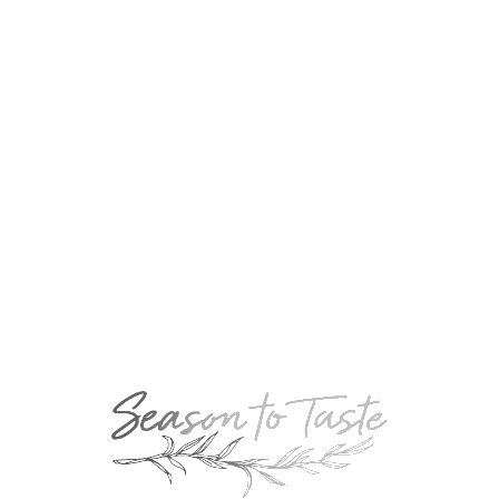
August 12, 2017
Linda’s Mudslide
November 27, 2020
Jellyfish Shot
September 27, 2019