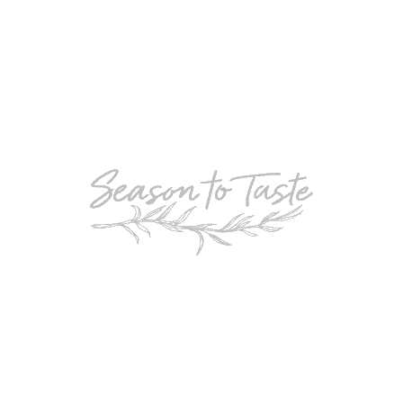
POPULAR
Double-Chocolate Mocha Trifle
POPULAR
Cheesy Garlic Bread