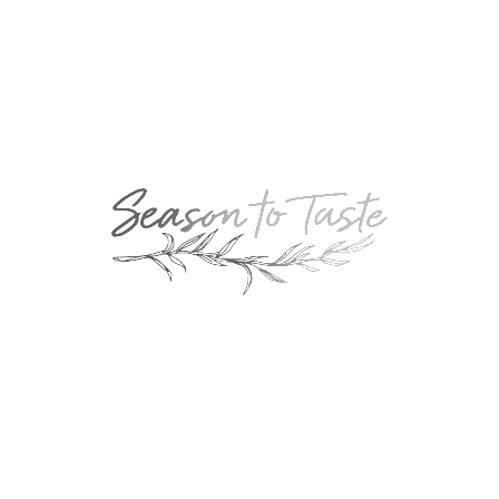
NEXT
Gloria’s Strawberry Pretzel Dessert
RELATED POSTS
Bourbon-Glazed Kielbasa
September 13, 2018
Gary’s Famous Beer Cheese
July 13, 2021
Baked Macaroni & Cheese
November 13, 2015
Holy Guacamole
August 13, 2010