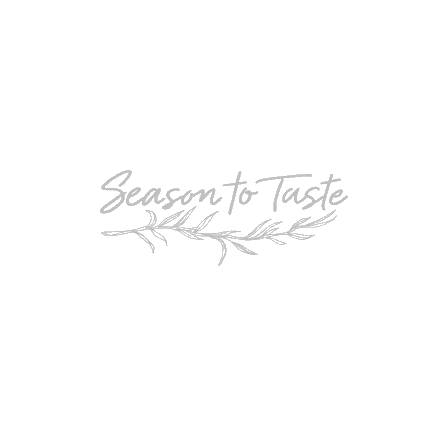
POPULAR
Double-Chocolate Mocha Trifle
POPULAR
Cheesy Garlic Bread