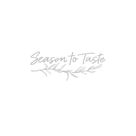
POPULAR
Double-Chocolate Mocha Trifle
POPULAR
Cheesy Garlic Bread