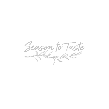
POPULAR
Double-Chocolate Mocha Trifle
POPULAR
Cheesy Garlic Bread