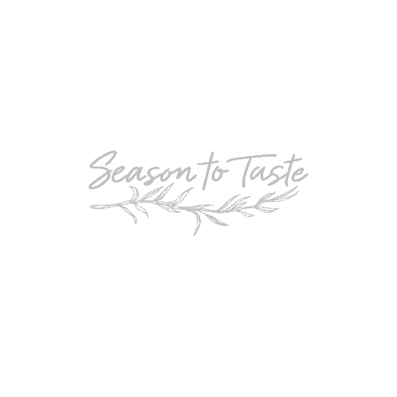
POPULAR
Double-Chocolate Mocha Trifle
POPULAR
Cheesy Garlic Bread