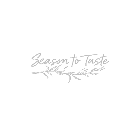
POPULAR
Double-Chocolate Mocha Trifle
POPULAR
Cheesy Garlic Bread