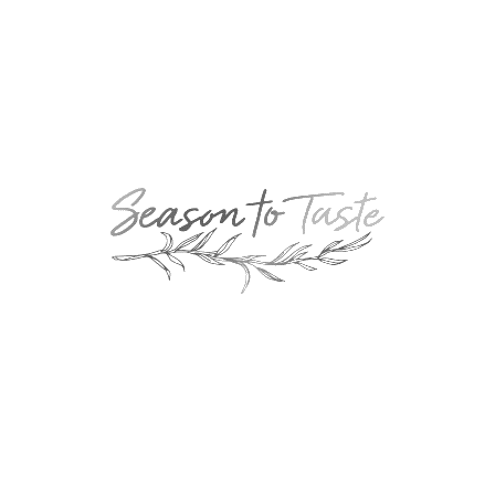
POPULAR
Double-Chocolate Mocha Trifle
POPULAR
Cheesy Garlic Bread