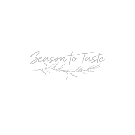
POPULAR
Double-Chocolate Mocha Trifle
POPULAR
Cheesy Garlic Bread