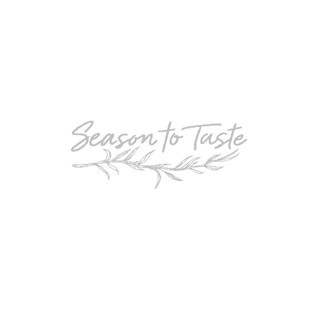
POPULAR
Double-Chocolate Mocha Trifle
POPULAR
Cheesy Garlic Bread