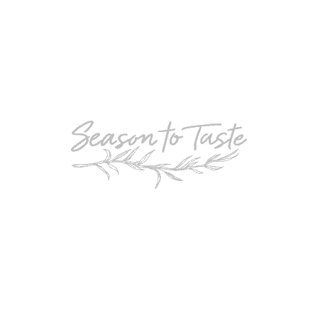
POPULAR
Double-Chocolate Mocha Trifle
POPULAR
Cheesy Garlic Bread