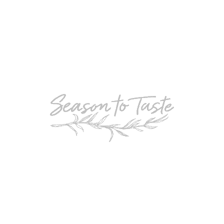
POPULAR
Double-Chocolate Mocha Trifle
POPULAR
Cheesy Garlic Bread