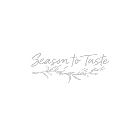
POPULAR
Double-Chocolate Mocha Trifle
POPULAR
Cheesy Garlic Bread