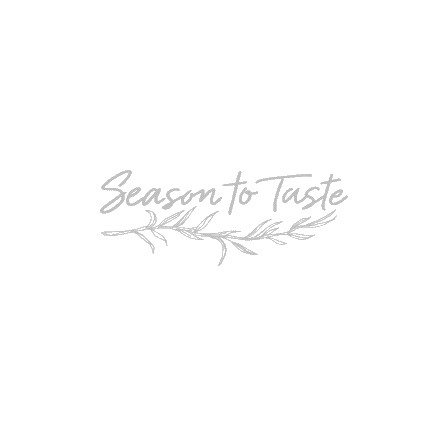
POPULAR
Double-Chocolate Mocha Trifle
POPULAR
Cheesy Garlic Bread