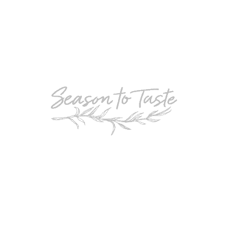
POPULAR
Double-Chocolate Mocha Trifle
POPULAR
Cheesy Garlic Bread