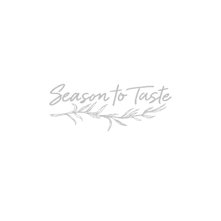
POPULAR
Double-Chocolate Mocha Trifle
POPULAR
Cheesy Garlic Bread