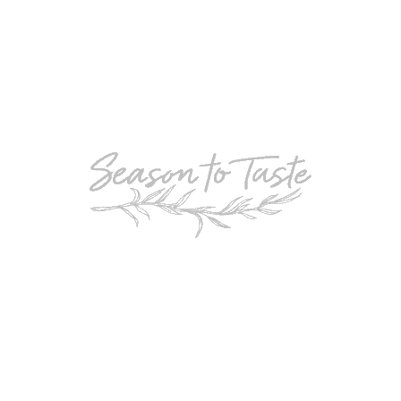
POPULAR
Double-Chocolate Mocha Trifle
POPULAR
Cheesy Garlic Bread